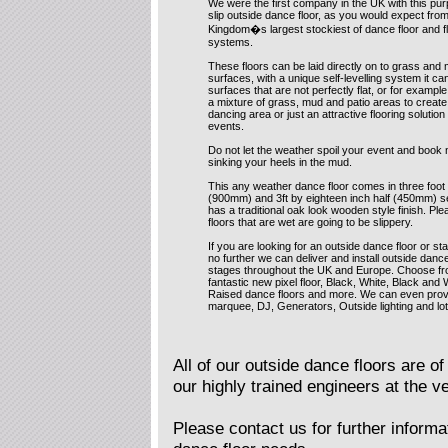
We were the first company in the UK with this pur
slip outside dance floor, as you would expect fro
Kingdom�s largest stockiest of dance floor and f
systems.
These floors can be laid directly on to grass and 
surfaces, with a unique self-levelling system it ca
surfaces that are not perfectly flat, or for exampl
a mixture of grass, mud and patio areas to create
dancing area or just an attractive flooring solution
events.
Do not let the weather spoil your event and book 
sinking your heels in the mud.
This any weather dance floor comes in three foot
(900mm) and 3ft by eighteen inch half (450mm) s
has a traditional oak look wooden style finish. P
floors that are wet are going to be slippery.
If you are looking for an outside dance floor or st
no further we can deliver and install outside danc
stages throughout the UK and Europe. Choose fr
fantastic new pixel floor, Black, White, Black and 
Raised dance floors and more. We can even prov
marquee, DJ, Generators, Outside lighting and lo
All of our outside dance floors are of 
our highly trained engineers at the v
Please contact us for further informat