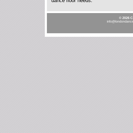
dance floor needs.
© 2026 C
info@londondancef