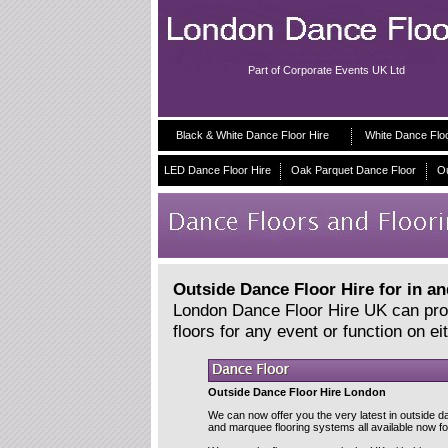
Part of Corporate Events UK Ltd
Black & White Dance Floor Hire
White Dance Flo
LED Dance Floor Hire
Oak Parquet Dance Floor
Ou
Outside Dance Floor Hire for in a
London Dance Floor Hire UK can provi
floors for any event or function on e
Outside Dance Floor Hire London
We can now offer you the very latest in outside d
and marquee flooring systems all available now for